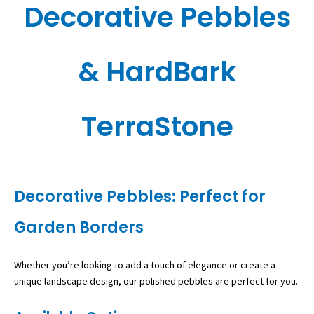
Decorative Pebbles
& HardBark
TerraStone
Decorative Pebbles: Perfect for
Garden Borders
Whether you’re looking to add a touch of elegance or create a
unique landscape design, our polished pebbles are perfect for you.