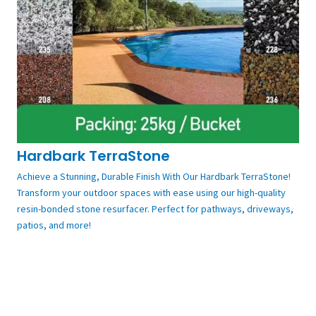
Hardbark TerraStone
Achieve a Stunning, Durable Finish With Our Hardbark TerraStone!
Transform your outdoor spaces with ease using our high-quality
resin-bonded stone resurfacer. Perfect for pathways, driveways,
patios, and more!