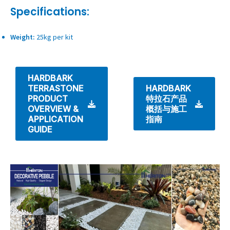
Specifications:
Weight:
25kg per kit
HARDBARK
TERRASTONE
HARDBARK
PRODUCT
特拉石产品
OVERVIEW &
概括与施工
APPLICATION
指南
GUIDE