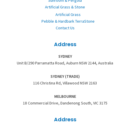
Sunroom & Pergola
Artificial Grass & Stone
Artificial Grass
Pebble & Hardbark TerraStone
Contact Us
Address
SYDNEY
Unit B/290 Parramatta Road, Auburn NSW 2144, Australia
SYDNEY (TRADE)
116 Christina Rd, Villawood NSW 2163
MELBOURNE
18 Commercial Drive, Dandenong South, VIC 3175
Address