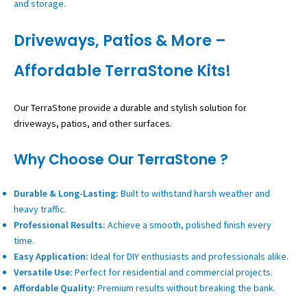
and storage.
Driveways, Patios & More –
Affordable TerraStone Kits!
Our TerraStone provide a durable and stylish solution for
driveways, patios, and other surfaces.
Why Choose Our TerraStone ?
Durable & Long-Lasting:
Built to withstand harsh weather and
heavy traffic.
Professional Results:
Achieve a smooth, polished finish every
time.
Easy Application:
Ideal for DIY enthusiasts and professionals alike.
Versatile Use:
Perfect for residential and commercial projects.
Affordable Quality:
Premium results without breaking the bank.