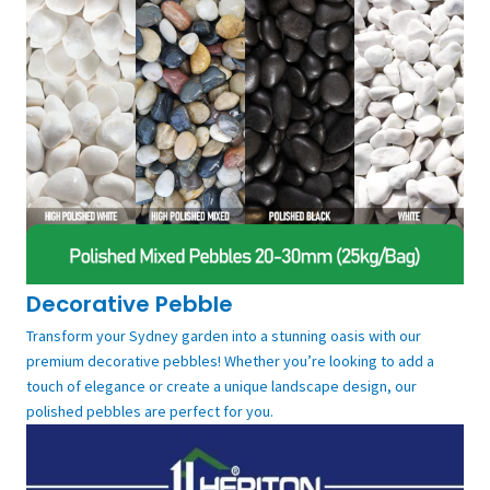
Decorative Pebble
Transform your Sydney garden into a stunning oasis with our
premium decorative pebbles! Whether you’re looking to add a
touch of elegance or create a unique landscape design, our
polished pebbles are perfect for you.