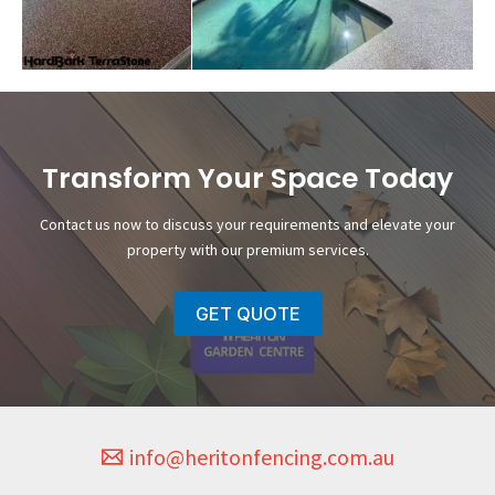
Transform Your Space Today
Contact us now to discuss your requirements and elevate your
property with our premium services.
GET QUOTE
info@heritonfencing.com.au