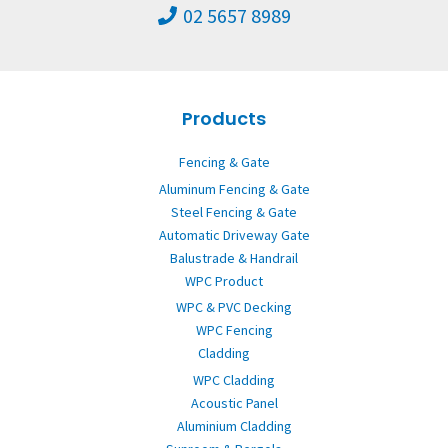
02 5657 8989
Products
Fencing & Gate
Aluminum Fencing & Gate
Steel Fencing & Gate
Automatic Driveway Gate
Balustrade & Handrail
WPC Product
WPC & PVC Decking
WPC Fencing
Cladding
WPC Cladding
Acoustic Panel
Aluminium Cladding