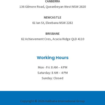
CANBERRA
136 Gilmore Road, Queanbeyan West NSW 2620
NEWCASTLE
61 Ian St, Eleebana NSW 2282
BRISBANE
62 Achievement Cres, Acacia Ridge QLD 4110
Working Hours
Mon - Fri: 8 AM – 4 PM
Saturday: 8 AM – 4 PM
Sunday: Closed
Copyright © 2026 Halibaba International Group