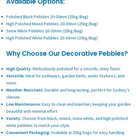
Available Options:
Polished Black Pebbles 20-30mm (25kg/Bag)
High Polished Mixed Pebbles 20-30mm (25kg/Bag)
Snow White Pebbles 20-30mm (25kg/Bag)
High Polished White Pebbles 20-30mm (25kg/Bag)
Why Choose Our Decorative Pebbles?
High Quality:
Meticulously polished for a smooth, shiny finish.
Versatile:
Ideal for pathways, garden beds, water features, and
more.
Weather-Resistant:
Durable and long-lasting, perfect for Sydney’s
climate.
Low Maintenance:
Easy to clean and maintain, keeping your garden
beautiful with minimal effort.
Variety:
Choose from black, mixed, snow white, and high polished
white pebbles to match your style.
Convenient Packaging:
Available in 25kg bags for easy handling