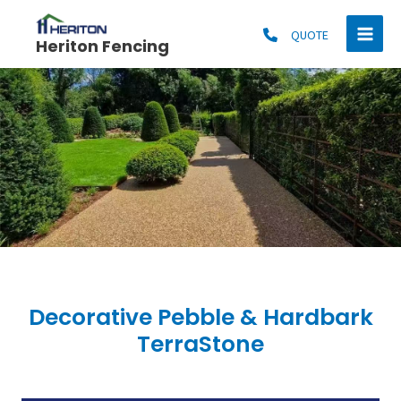
Skip
MAI
to
QUOTE
Heriton Fencing
MEN
content
Decorative Pebble & Hardbark
TerraStone